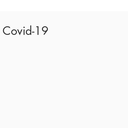
t Covid-19
 were
re necessary precautions
ent entities by causing
 Justice served.
 proceedings remotely
tion System helps meet
ty by the court.
rt proceedings below.