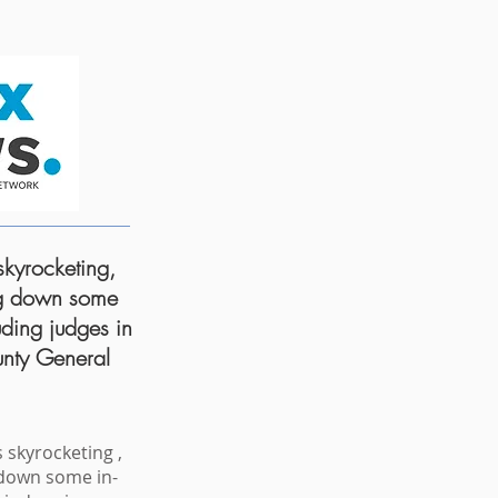
kyrocketing,
ng down some
uding judges in
nty General
 skyrocketing ,
 down some in-