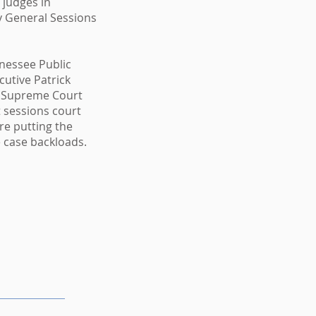
 judges in
 General Sessions
nessee Public
utive Patrick
e Supreme Court
at sessions court
re putting the
se case backloads.