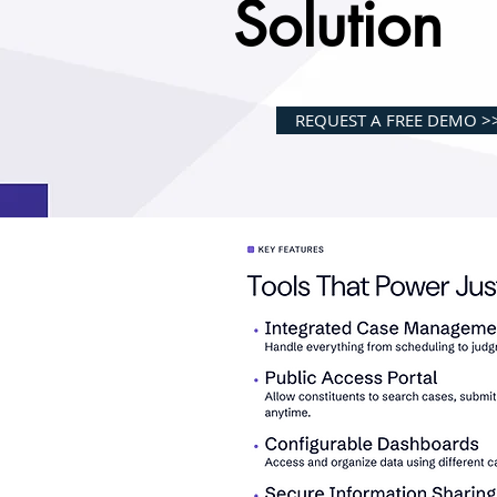
Solution
REQUEST A FREE DEMO >