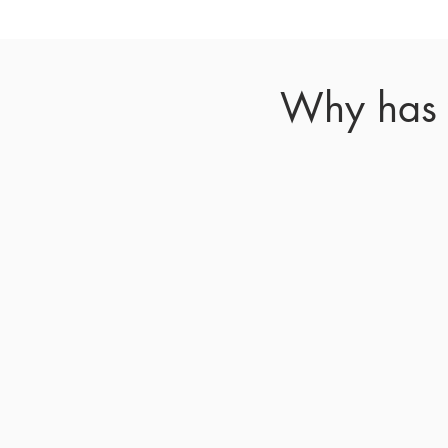
Why has y
Many
suspended indefinitely 
to help reduce spread 
delayed process
T
o avoid delays, Chie
whenever poss
i
ble.
The
these needs and
IN THE NEWS:
Read m