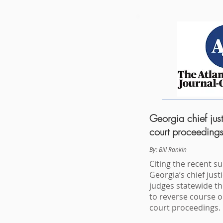
Georgia chief just
court proceedings
By:
Bill Rankin
Citing the recent s
Georgia’s chief jus
judges statewide t
to reverse course 
court proceedings.