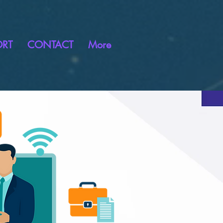
ORT
CONTACT
More