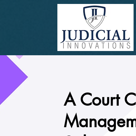
A Court 
Managem