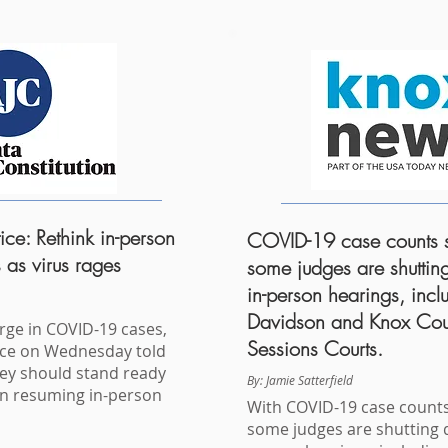
ice: Rethink in-person
COVID-19 case counts s
 as virus rages
some judges are shutti
in-person hearings, incl
Davidson and Knox Cou
urge in COVID-19 cases,
Sessions Courts.
tice on Wednesday told
hey should stand ready
By: Jamie Satterfield
on resuming in-person
With COVID-19 case counts
some judges are shutting