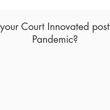
our Court Innovated pos
Pandemic?
 in-person court proceedings throughout the country
in response to the pandemic. While these actions we
of Covid-19, they are detrimentally affecting governm
 of justice and resulting in less funds collected. Less
f Justices are urging
municipalities to conduct court
 Judicial Innovations Online Court Traffic Resolu
 more, while exponentially increasing productivi
ore about the pandemic's affected the different cou