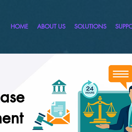
HOME
ABOUT US
SOLUTIONS
SUPP
Case
ent