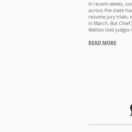
In recent weeks, som
across the state ha
resume
jury trials
in March
. But
Chief
Melton
told judges 
READ MORE