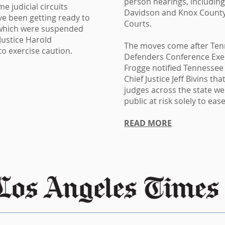
person hearings, including
e judicial circuits
Davidson and Knox County
ve been getting ready to
Courts.
, which were suspended
 Justice Harold
The moves come after Ten
to exercise caution.
Defenders Conference Exec
Frogge notified Tennesse
Chief Justice Jeff Bivins th
judges across the state we
public at risk solely to ea
READ MORE