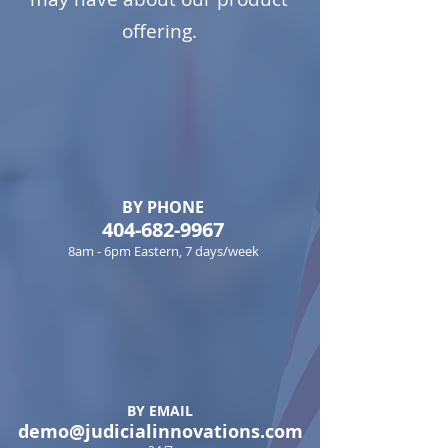
offering.
BY PHONE
404-682-9967
8am - 6pm Eastern, 7 days/week
BY EMAIL
demo@judicialinnovations.com