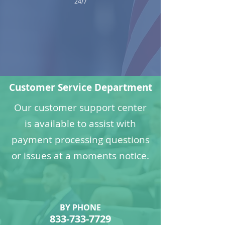
24/7
Customer Service Department
Our customer support center
is available to assist with
payment processing questions
or issues at a moments notice.
BY PHONE
833-733-7729