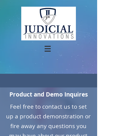
Product and Demo Inquires
Feel free to contact us to set
up a product demonstration or
fire away any questions you
may have about our product