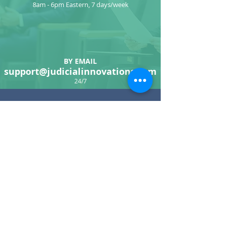
8am - 6pm Eastern, 7 days/week
BY EMAIL
support@judicialinnovations.com
24/7
CONTACT