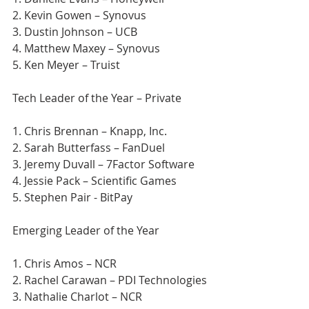
2. Kevin Gowen – Synovus
3. Dustin Johnson – UCB
4. Matthew Maxey – Synovus
5. Ken Meyer – Truist
Tech Leader of the Year – Private
1. Chris Brennan – Knapp, Inc.
2. Sarah Butterfass – FanDuel
3. Jeremy Duvall – 7Factor Software
4. Jessie Pack – Scientific Games
5. Stephen Pair - BitPay
Emerging Leader of the Year
1. Chris Amos – NCR
2. Rachel Carawan – PDI Technologies
3. Nathalie Charlot – NCR