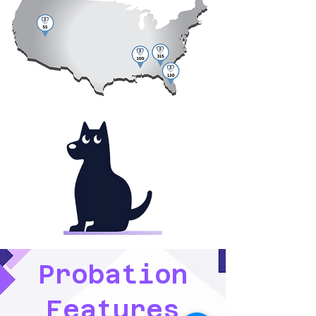
Probation
Features