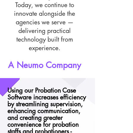
Today, we continue to
innovate alongside the
agencies we serve —
delivering practical
technology built from
experience.
A Neumo Company
Using our Probation Case
Software increases efficiency
by streamlining supervision,
enhancing communication,
and creating greater
convenience for probation
staffs and probationers -