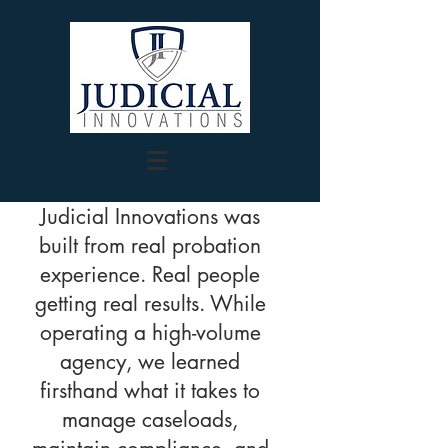
Judicial Innovations was
built from real probation
experience. Real people
getting real results. While
operating a high-volume
agency, we learned
firsthand what it takes to
manage caseloads,