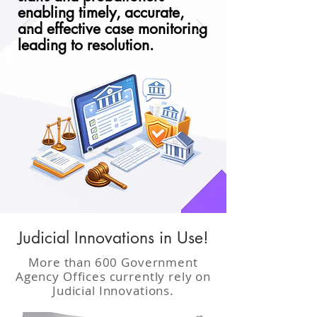
enabling timely, accurate,
and effective case monitoring
leading to resolution.
Judicial Innovations in Use!
More than 600 Government
Agency Offices currently rely on
Judicial Innovations.