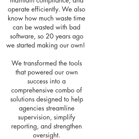
maintain compliance, and
operate efficiently. We also
know how much waste time
can be wasted with bad
software, so 20 years ago
we started making our own!
We transformed the tools
that powered our own
success into a
comprehensive combo of
solutions designed to help
agencies streamline
supervision, simplify
reporting, and strengthen
oversight.