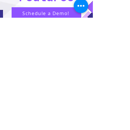
Schedule a Demo!