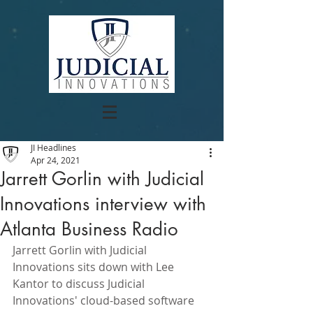
JI Headlines
Apr 24, 2021
Jarrett Gorlin with Judicial
Innovations interview with
Atlanta Business Radio
Jarrett Gorlin with Judicial 
Innovations sits down with Lee 
Kantor to discuss Judicial 
Innovations' cloud-based software 