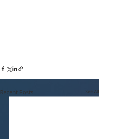
Recent Posts
See All