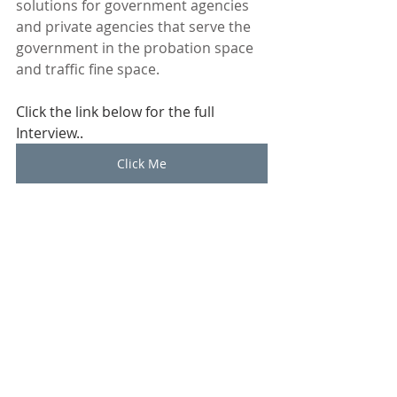
solutions for government agencies 
and private agencies that serve the 
government in the probation space 
and traffic fine space.
Click the link below for the full 
Interview.. 
Click Me