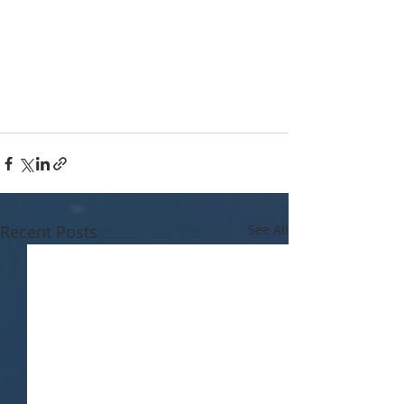
Recent Posts
See All