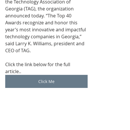
the Technology Association of 
Georgia (TAG), the organization 
announced today. “The Top 40 
Awards recognize and honor this 
year’s most innovative and impactful 
technology companies in Georgia,” 
said Larry K. Williams, president and 
CEO of TAG.
Click the link below for the full 
article.. 
Click Me