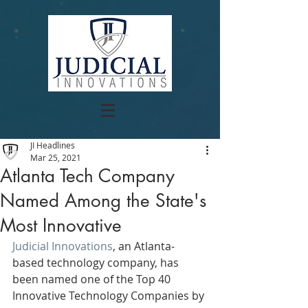
JI Headlines
Mar 25, 2021
Atlanta Tech Company
Named Among the State's
Most Innovative
Judicial Innovations
, an Atlanta-
based technology company, has 
been named one of the Top 40 
Innovative Technology Companies by 