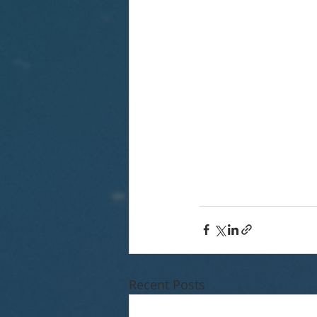
Recent Posts