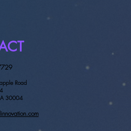
ty Georgia to our
ation Payment Platform.
ACT
7729
apple Road
64
 GA 30004
linnovation.com