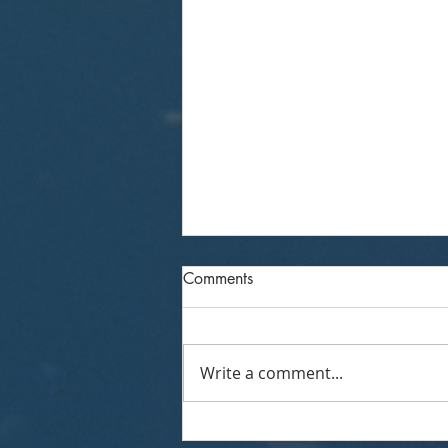
Comments
Write a comment...
AVENU INSIGHTS &