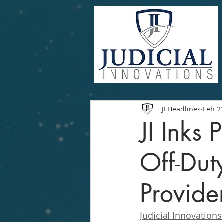
JI Headlines
Feb 2
JI Inks
Off-Du
Provide
Judicial Innovations