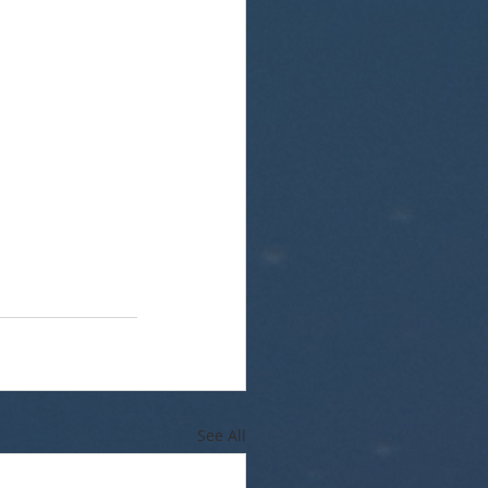
See All