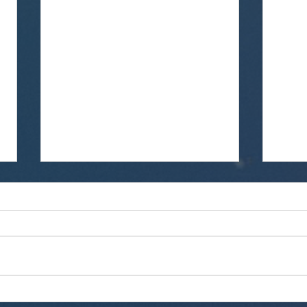
Technology Association Of
We 