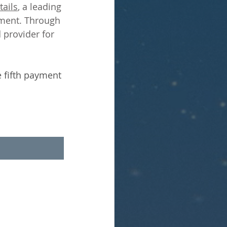
ails
, a leading 
ment. Through 
 provider for 
 fifth payment 