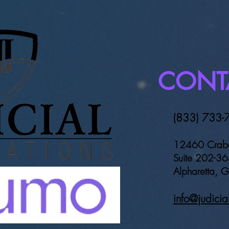
Georgia announces Judicial
Coun
Innovations nomination for
Prob
TAG technology award
CONT
(833) 733-
12460 Crab
Suite 202-3
Alpharetta,
info@judicia