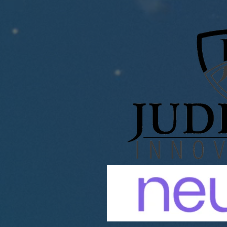
ANALYTICS ANNOUNCES
STRATEGIC ACQUISITION
OF JUDICIAL INNOVATIONS