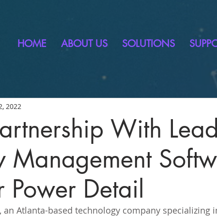
HOME
ABOUT US
SOLUTIONS
SUPP
2, 2022
 Partnership With Lea
ty Management Softw
r Power Detail
, an Atlanta-based technology company specializing in