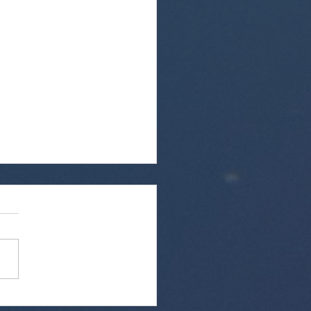
Welcome Chatham