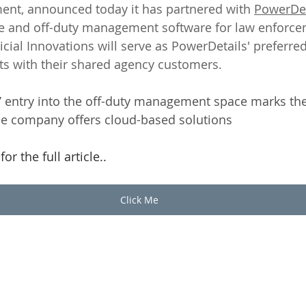
ent, announced today it has partnered with 
PowerDet
me and off-duty management software for law enforce
icial Innovations will serve as PowerDetails' preferred
s with their shared agency customers.
s’ entry into the off-duty management space marks the
the company offers cloud-based solutions
or the full article.. 
Click Me