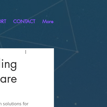
ORT
CONTACT
More
ding
are
 solutions for 