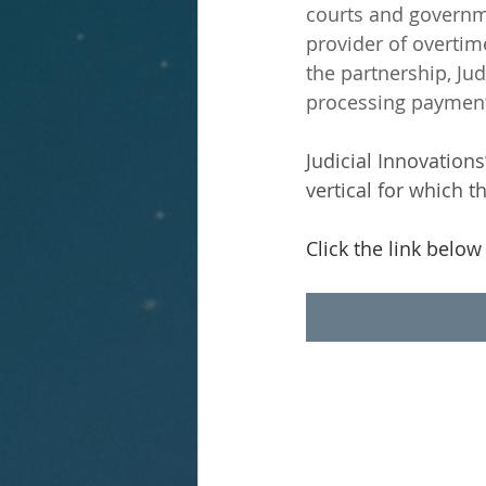
courts and governm
provider of overti
the partnership, Jud
processing payment
Judicial Innovation
vertical for which 
Click the link below f